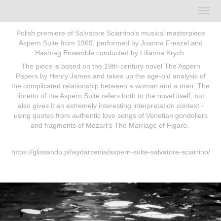
Polish premiere of Salvatore Sciarrino's musical masterpiece
Aspern Suite from 1969, performed by Joanna Freszel and
Hashtag Ensemble conducted by Lilianna Krych
.
The piece is based on the 19th-century novel The Aspern
Papers by Henry James and takes up the age-old analysis of
the complicated relationship between a woman and a man.
The
libretto of the Aspern Suite refers both to the novel itself, but
also gives it an extremely interesting interpretation context -
using quotes from authentic love songs of Venetian gondoliers
and fragments of Mozart's The Marriage of Figaro.
https://glissando.pl/wydarzenia/aspern-suite-salvatore-sciarrino/